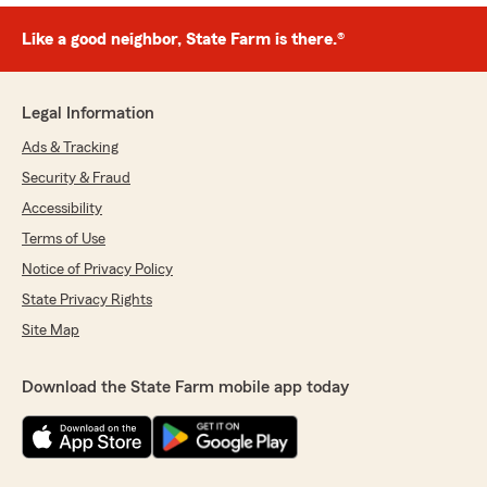
Like a good neighbor, State Farm is there.®
Legal Information
Ads & Tracking
Security & Fraud
Accessibility
Terms of Use
Notice of Privacy Policy
State Privacy Rights
Site Map
Download the State Farm mobile app today