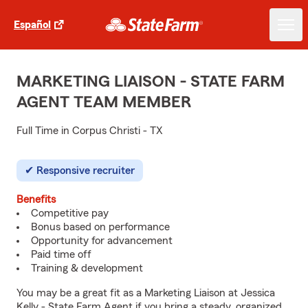
Español
MARKETING LIAISON - STATE FARM
AGENT TEAM MEMBER
Full Time in Corpus Christi - TX
Responsive recruiter
Benefits
Competitive pay
Bonus based on performance
Opportunity for advancement
Paid time off
Training & development
You may be a great fit as a Marketing Liaison at Jessica
Kelly - State Farm Agent if you bring a steady, organized