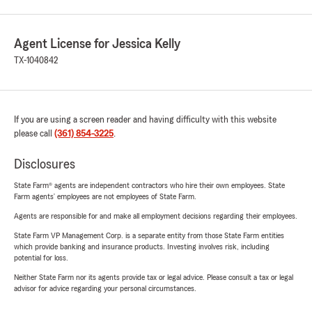
Agent License for Jessica Kelly
TX-1040842
If you are using a screen reader and having difficulty with this website
please call
(361) 854-3225
.
Disclosures
State Farm® agents are independent contractors who hire their own employees. State
Farm agents’ employees are not employees of State Farm.
Agents are responsible for and make all employment decisions regarding their employees.
State Farm VP Management Corp. is a separate entity from those State Farm entities
which provide banking and insurance products. Investing involves risk, including
potential for loss.
Neither State Farm nor its agents provide tax or legal advice. Please consult a tax or legal
advisor for advice regarding your personal circumstances.