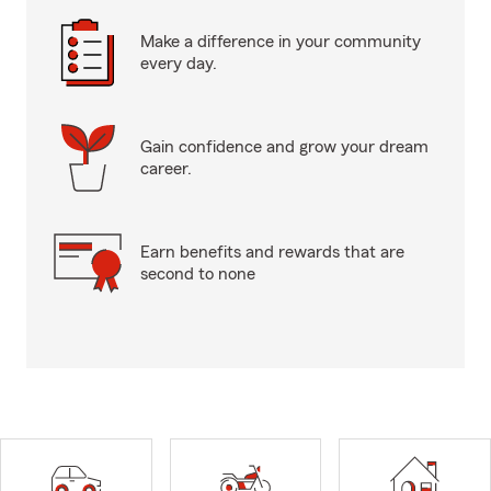
Make a difference in your community
every day.
Gain confidence and grow your dream
career.
Earn benefits and rewards that are
second to none