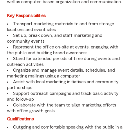
well as computer-based organization and communication.
Key Responsibilities
Transport marketing materials to and from storage
locations and event sites
Set up, break down, and staff marketing and
community events
Represent the office on-site at events, engaging with
the public and building brand awareness
Stand for extended periods of time during events and
outreach activities
Organize and manage event details, schedules, and
marketing mailings using a computer
Assist with local marketing initiatives and community
partnerships
Support outreach campaigns and track basic activity
and follow-up
Collaborate with the team to align marketing efforts
with office growth goals
Qualifications
Outgoing and comfortable speaking with the public in a