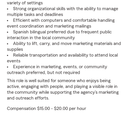
variety of settings
Strong organizational skills with the ability to manage
multiple tasks and deadlines
Efficient with computers and comfortable handling
event coordination and marketing mailings
Spanish bilingual preferred due to frequent public
interaction in the local community
Ability to lift, carry, and move marketing materials and
supplies
Reliable transportation and availability to attend local
events
Experience in marketing, events, or community
outreach preferred, but not required
This role is well suited for someone who enjoys being
active, engaging with people, and playing a visible role in
the community while supporting the agency’s marketing
and outreach efforts.
Compensation $15.00 - $20.00 per hour