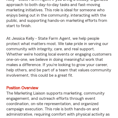
approach to both day-to-day tasks and fast-moving
marketing initiatives. This role is ideal for someone who
enjoys being out in the community, interacting with the
public, and supporting hands-on marketing efforts from
start to finish.
At Jessica Kelly - State Farm Agent, we help people
protect what matters most. We take pride in serving our
community with integrity, care, and real support.
Whether we’re hosting local events or engaging customers
one-on-one, we believe in doing meaningful work that
makes a difference. If you’re looking to grow your career,
help others, and be part of a team that values community
involvement, this could be a great fit.
Position Overview
The Marketing Liaison supports marketing, community
engagement, and outreach efforts through event
coordination, on-site representation, and organized
campaign execution. This role is both hands-on and
administrative, requiring comfort with physical activity as