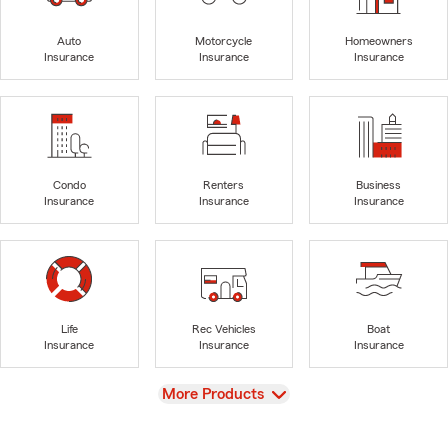
Auto
Motorcycle
Homeowners
Insurance
Insurance
Insurance
Condo
Renters
Business
Insurance
Insurance
Insurance
Life
Rec Vehicles
Boat
Insurance
Insurance
Insurance
View
More Products