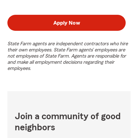
Apply Now
State Farm agents are independent contractors who hire
their own employees. State Farm agents’ employees are
not employees of State Farm. Agents are responsible for
and make all employment decisions regarding their
employees.
Join a community of good
neighbors